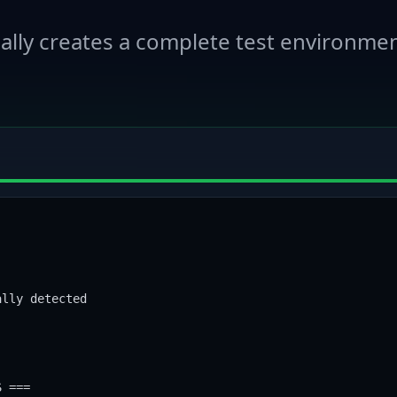
lly creates a complete test environmen
lly detected

 ===
