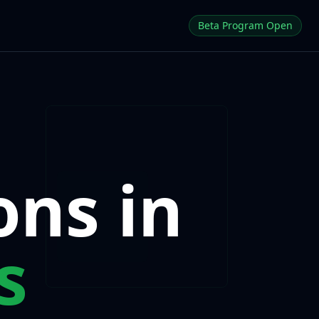
Beta Program Open
ons in
s