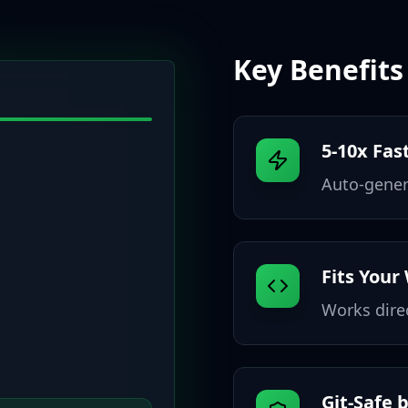
Key Benefits
5-10x Fas
Auto-genera
Fits Your
Works dire
Git-Safe 