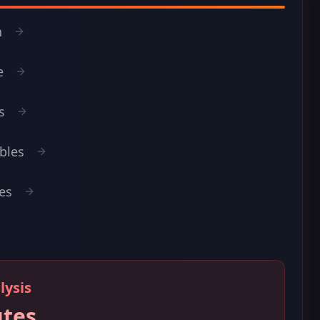
n
e
s
ables
es
lysis
utes