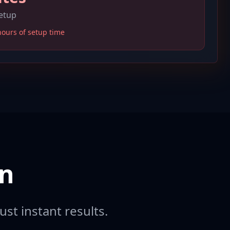
setup
hours of setup time
on
ust instant results.