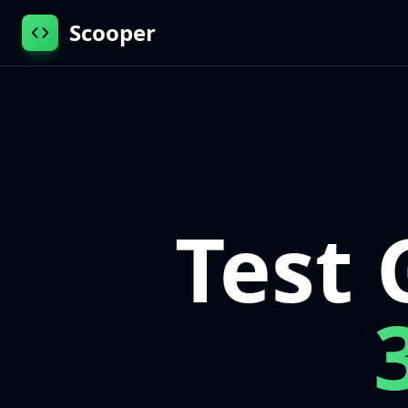
Scooper
Test 