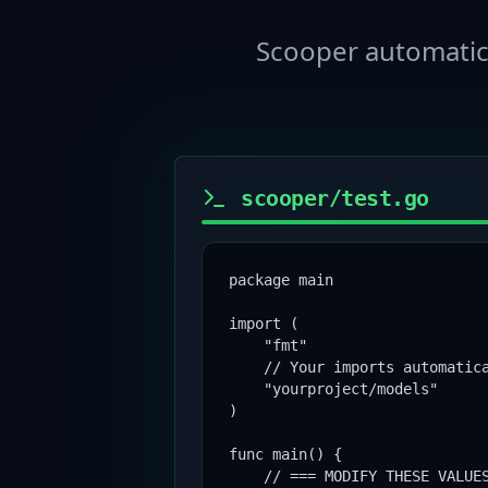
Scooper automatica
scooper/test.go
package main

import (

    "fmt"

    // Your imports automatica
    "yourproject/models"

)

func main() {

    // === MODIFY THESE VALUES