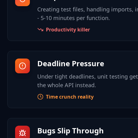
Creating test files, handling imports, in
- 5-10 minutes per function.
Productivity killer
Deadline Pressure
Under tight deadlines, unit testing ge
the whole API instead.
Time crunch reality
Bugs Slip Through