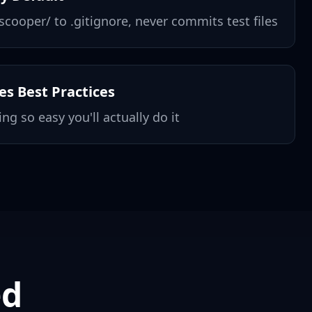
cooper/ to .gitignore, never commits test files
s Best Practices
ng so easy you'll actually do it
ed