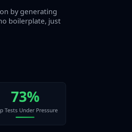
tion by generating
o boilerplate, just
73%
ip Tests Under Pressure