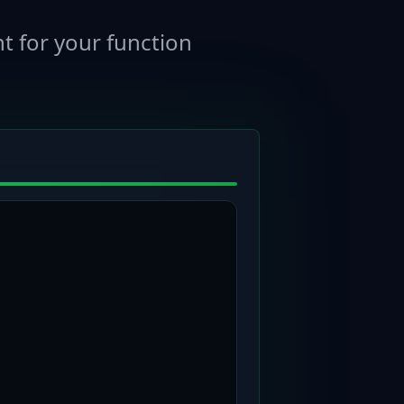
t for your function