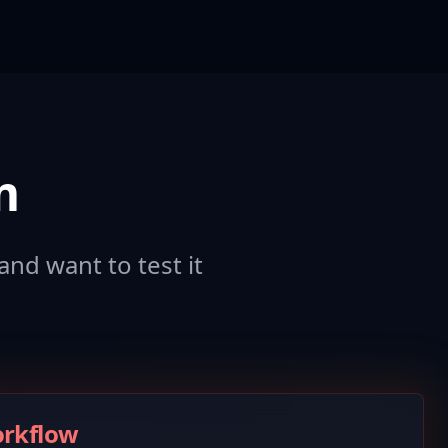
m
and want to test it
orkflow