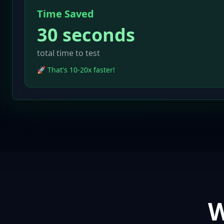
Time Saved
30 seconds
total time to test
🚀 That's 10-20x faster!
W