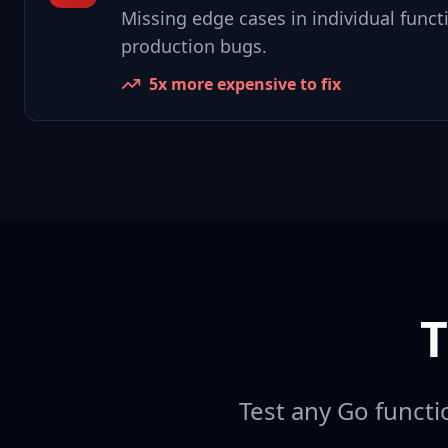
Missing edge cases in individual functi
production bugs.
5x more expensive to fix
T
Test any Go functio