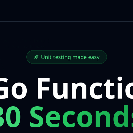
func testFunction()
{
// Your code here
}
Unit testing made easy
Go Functi
30 Second