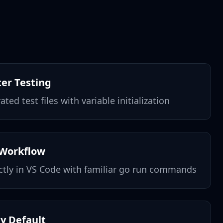
ter Testing
ted test files with variable initialization
 Workflow
ctly in VS Code with familiar go run commands
by Default