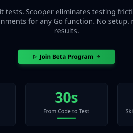
t tests. Scooper eliminates testing fric
onments for any Go function. No setup, n
results.
Join Beta Program
30s
From Code to Test
Sk