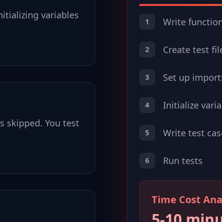
itializing variables
Write functio
1
Create test fil
2
Set up import
3
Initialize vari
4
ts skipped. You test
Write test cas
5
Run tests
6
Time Cost Ana
5-10 min