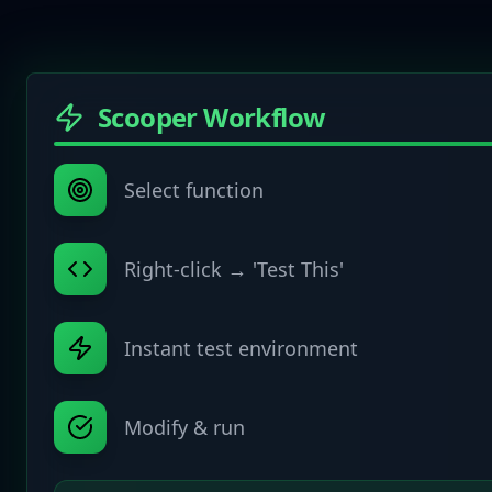
Scooper Workflow
Select function
Right-click → 'Test This'
Instant test environment
Modify & run