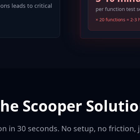
ons leads to critical
per function test 
× 20 functions = 2-3 
he Scooper Soluti
n in 30 seconds. No setup, no friction, j