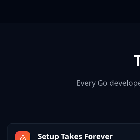
Every Go developer
Setup Takes Forever