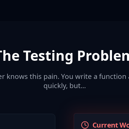
The Testing Proble
 knows this pain. You write a function 
quickly, but...
Current W