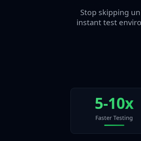
Stop skipping uni
instant test envir
5-10x
Faster Testing