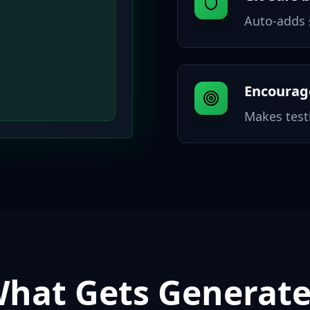
Auto-adds s
Encourage
Makes testi
hat Gets Generat